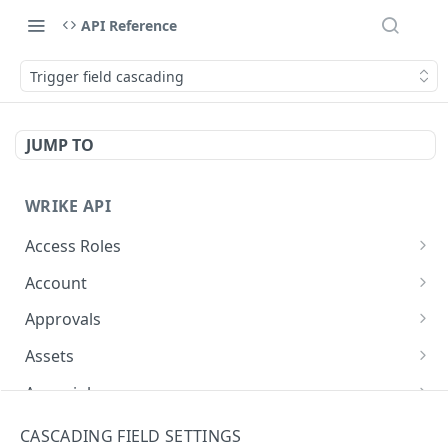
API Reference
Trigger field cascading
JUMP TO
WRIKE API
Access Roles
Get Access Roles
GET
Account
Query Accounts
GET
Approvals
Modify Account
Get Approvals (Account)
PUT
GET
Assets
Get Approvals (Folder)
Create Equipment
POST
GET
Async job
Create Approvals (Folder)
Update Equipment
Get async job
POST
PUT
GET
Attachments
CASCADING FIELD SETTINGS