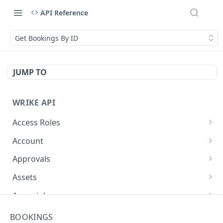
API Reference
Get Bookings By ID
JUMP TO
WRIKE API
Access Roles
Get Access Roles
GET
Account
Query Accounts
GET
Approvals
Modify Account
Get Approvals (Account)
PUT
GET
Assets
Get Approvals (Folder)
Create Equipment
POST
GET
Async job
Create Approvals (Folder)
Update Equipment
Get async job
POST
PUT
GET
Attachments
BOOKINGS