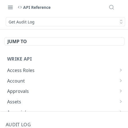
API Reference
Get Audit Log
JUMP TO
WRIKE API
Access Roles
Get Access Roles
GET
Account
Query Accounts
GET
Approvals
Modify Account
Get Approvals (Account)
PUT
GET
Assets
Get Approvals (Folder)
Create Equipment
POST
GET
Async job
Create Approvals (Folder)
Update Equipment
Get async job
POST
PUT
GET
Attachments
AUDIT LOG